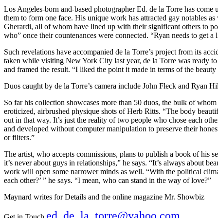
Los Angeles-born and-based photographer Ed. de la Torre has come up 
them to form one face. His unique work has attracted gay notables a
Gherardi, all of whom have lined up with their significant others to p
who” once their countenances were connected. “Ryan needs to get a lit
Such revelations have accompanied de la Torre’s project from its acc
taken while visiting New York City last year, de la Torre was ready to
and framed the result. “I liked the point it made in terms of the beauty 
Duos caught by de la Torre’s camera include John Fleck and Ryan H
So far his collection showcases more than 50 duos, the bulk of whom a
eroticized, airbrushed physique shots of Herb Ritts. “The body beautifu
out in that way. It’s just the reality of two people who chose each other
and developed without computer manipulation to preserve their honesty
or filters.”
The artist, who accepts commissions, plans to publish a book of his se
it’s never about guys in relationships,” he says. “It’s always about bea
work will open some narrower minds as well. “With the political clima
each other?’ ” he says. “I mean, who can stand in the way of love?”
Maynard writes for Details and the online magazine Mr. Showbiz
ed_de_la_torre@yahoo.com
Get in Touch