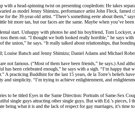
with a head-spinning twist on presenting coupledom: He takes separate 
s varied as model Jenny Shimizu, performance artist John Fleck, famed
ose for the 39-year-old artist. “There’s something eerie about them,” sa
tle bit more tan, but our faces are the same. Maybe when you’ve been a 
idental start. Unhappy with photos he and his boyfriend, Tom Lockyer,
 toss them out. “I thought we both looked really horrible,” he says with
of the union,” he says. “It really talked about relationships, that bondin
ill; Louise Batsch and Jenny Shimizu; Daniel Adams and Michael Robe
re not famous. (“Most of them have been friends,” he says.) And althou
l has been celebrated enough,” he says with a sigh. “I’m happy that what 
.” A practicing Buddhist for the last 15 years, de la Torre’s beliefs have
 and simplicity. “I’m trying to achieve enlightenment, and enlightenme
ries to be titled Eyes in the Same Direction: Portraits of Same-Sex Cou
utiful single guys attracting other single guys. But with Ed.’s pieces, I 
te being what it is and the lack of respect for gay marriages, it’s ti