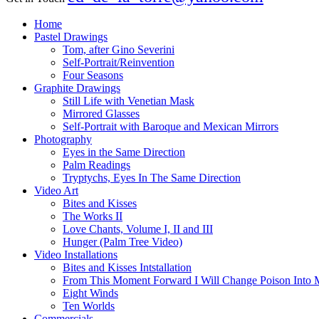
Close
Home
Menu
Pastel Drawings
Tom, after Gino Severini
Self-Portrait/Reinvention
Four Seasons
Graphite Drawings
Still Life with Venetian Mask
Mirrored Glasses
Self-Portrait with Baroque and Mexican Mirrors
Photography
Eyes in the Same Direction
Palm Readings
Tryptychs, Eyes In The Same Direction
Video Art
Bites and Kisses
The Works II
Love Chants, Volume I, II and III
Hunger (Palm Tree Video)
Video Installations
Bites and Kisses Intstallation
From This Moment Forward I Will Change Poison Into 
Eight Winds
Ten Worlds
Commercials