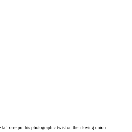
 Torre put his photographic twist on their loving union