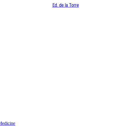
Ed. de la Torre
Medicine