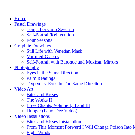
Skip
to
main
Menu
Home
content
Pastel Drawings
Tom, after Gino Severini
Self-Portrait/Reinvention
Four Seasons
Graphite Drawings
Still Life with Venetian Mask
Mirrored Glasses
Self-Portrait with Baroque and Mexican Mirrors
Photography
Eyes in the Same Direction
Palm Readings
Tryptychs, Eyes In The Same Direction
Video Art
Bites and Kisses
The Works II
Love Chants, Volume I, II and III
Hunger (Palm Tree Video)
Video Installations
Bites and Kisses Intstallation
From This Moment Forward I Will Change Poison Into 
Eight Winds