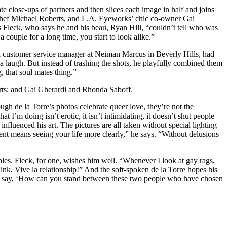
close-ups of partners and then slices each image in half and joins
 chef Michael Roberts, and L.A. Eyeworks’ chic co-owner Gai
ys Fleck, who says he and his beau, Ryan Hill, “couldn’t tell who was
couple for a long time, you start to look alike.”
 a customer service manager at Neiman Marcus in Beverly Hills, had
 a laugh. But instead of trashing the shots, he playfully combined them
g, that soul mates thing.”
rts; and Gai Gherardi and Rhonda Saboff.
gh de la Torre’s photos celebrate queer love, they’re not the
I’m doing isn’t erotic, it isn’t intimidating, it doesn’t shut people
 influenced his art. The pictures are all taken without special lighting
nt means seeing your life more clearly,” he says. “Without delusions
ples. Fleck, for one, wishes him well. “Whenever I look at gay rags,
think, Vive la relationship!” And the soft-spoken de la Torre hopes his
me to say, ‘How can you stand between these two people who have chosen