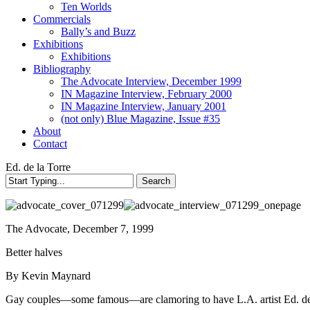
Ten Worlds
Commercials
Bally’s and Buzz
Exhibitions
Exhibitions
Bibliography
The Advocate Interview, December 1999
IN Magazine Interview, February 2000
IN Magazine Interview, January 2001
(not only) Blue Magazine, Issue #35
About
Contact
Ed. de la Torre
Search
Close
Search
The Advocate, December 7, 1999
Better halves
By Kevin Maynard
Gay couples—some famous—are clamoring to have L.A. artist Ed. de la