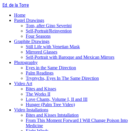
Skip
Ed. de la Torre
to
Menu
main
Home
content
Pastel Drawings
Tom, after Gino Severini
Self-Portrait/Reinvention
Four Seasons
Graphite Drawings
Still Life with Venetian Mask
Mirrored Glasses
Self-Portrait with Baroque and Mexican Mirrors
Photography
Eyes in the Same Direction
Palm Readings
Tryptychs, Eyes In The Same Direction
Video Art
Bites and Kisses
The Works II
Love Chants, Volume I, II and III
Hunger (Palm Tree Video)
Video Installations
Bites and Kisses Intstallation
From This Moment Forward I Will Change Poison Into
Medicine
Eight Winds