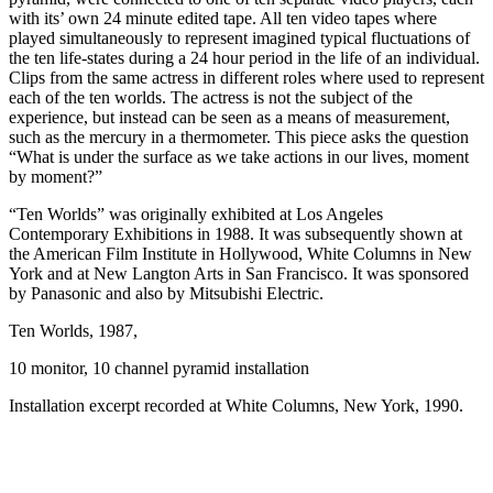
with its’ own 24 minute edited tape. All ten video tapes where
played simultaneously to represent imagined typical fluctuations of
the ten life-states during a 24 hour period in the life of an individual.
Clips from the same actress in different roles where used to represent
each of the ten worlds. The actress is not the subject of the
experience, but instead can be seen as a means of measurement,
such as the mercury in a thermometer. This piece asks the question
“What is under the surface as we take actions in our lives, moment
by moment?”
“Ten Worlds” was originally exhibited at Los Angeles
Contemporary Exhibitions in 1988. It was subsequently shown at
the American Film Institute in Hollywood, White Columns in New
York and at New Langton Arts in San Francisco. It was sponsored
by Panasonic and also by Mitsubishi Electric.
Ten Worlds, 1987,
10 monitor, 10 channel pyramid installation
Installation excerpt recorded at White Columns, New York, 1990.