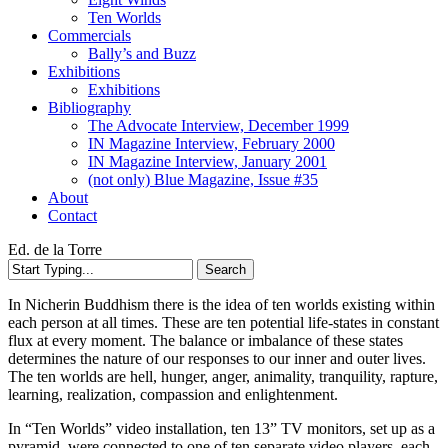
Ten Worlds
Commercials
Bally’s and Buzz
Exhibitions
Exhibitions
Bibliography
The Advocate Interview, December 1999
IN Magazine Interview, February 2000
IN Magazine Interview, January 2001
(not only) Blue Magazine, Issue #35
About
Contact
Ed. de la Torre
Search
Close
In Nicherin Buddhism there is the idea of ten worlds existing within
Search
each person at all times. These are ten potential life-states in constant
flux at every moment. The balance or imbalance of these states
determines the nature of our responses to our inner and outer lives.
The ten worlds are hell, hunger, anger, animality, tranquility, rapture,
learning, realization, compassion and enlightenment.
In “Ten Worlds” video installation, ten 13” TV monitors, set up as a
pyramid, were connected to one of ten separate video players, each