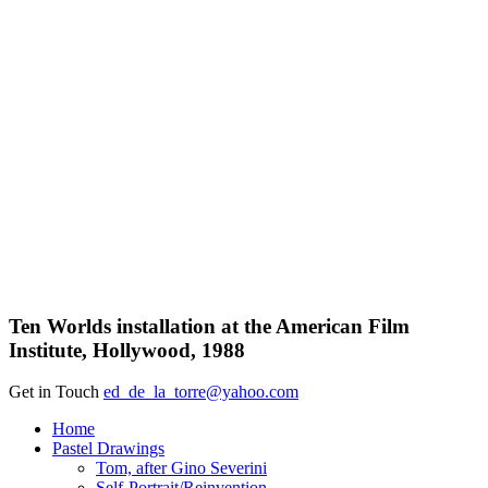
Ten Worlds installation at the American Film
Institute, Hollywood, 1988
Get in Touch
ed_de_la_torre@yahoo.com
Close
Home
Menu
Pastel Drawings
Tom, after Gino Severini
Self-Portrait/Reinvention