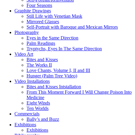
Four Seasons
Graphite Drawings
Still Life with Venetian Mask
Mirrored Glasses
Self-Portrait with Baroque and Mexican Mirrors
Photography
Eyes in the Same Direction
Palm Readings
Tryptychs, Eyes In The Same Direction
Video Art
Bites and Kisses
The Works II
Love Chants, Volume I, II and III
Hunger (Palm Tree Video)
Video Installations
Bites and Kisses Intstallation
From This Moment Forward I Will Change Poison Into
Medicine
Eight Winds
Ten Worlds
Commercials
Bally’s and Buzz
Exhibitions
Exhibitions